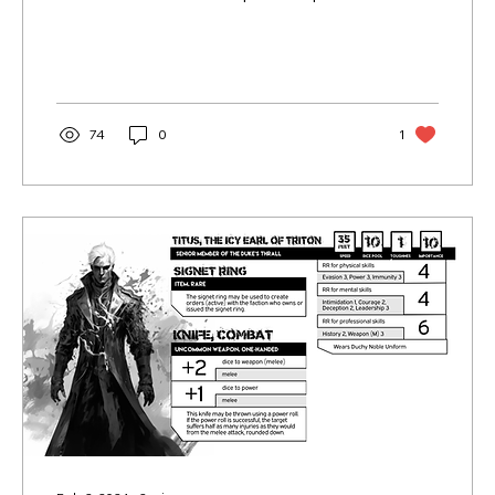
want to see
74
0
1