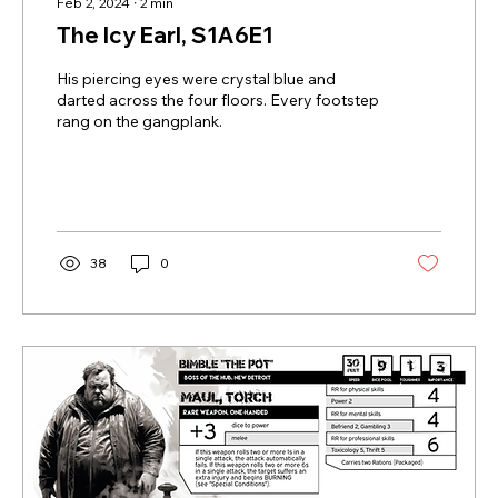
Feb 2, 2024
∙
2
min
The Icy Earl, S1A6E1
His piercing eyes were crystal blue and
darted across the four floors. Every footstep
rang on the gangplank.
38
0