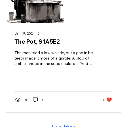
Jan 19, 2024
∙
6
min
The Pot, S1A5E2
The man tried a low whistle, but a gap in his
teeth made it more of a gurgle. A blob of
spittle landed in the soup cauldron. “And
you...
18
0
1
Load More