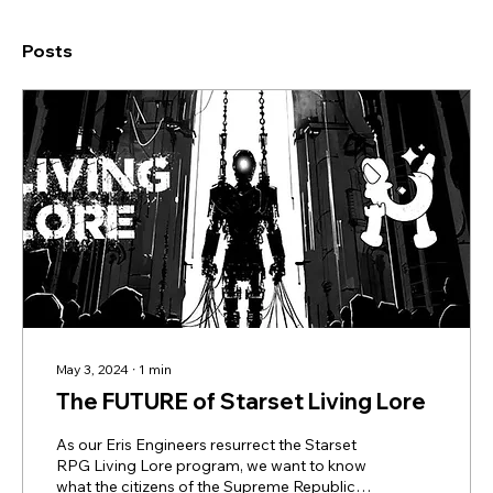
Posts
May 3, 2024
∙
1
min
The FUTURE of Starset Living Lore
As our Eris Engineers resurrect the Starset
RPG Living Lore program, we want to know
what the citizens of the Supreme Republic