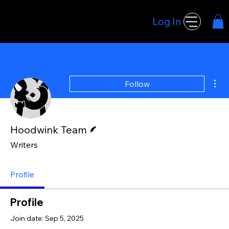
Log In
Hoodwink Games
Mor
Follow
Writer
Hoodwink Team
Writers
Profile
Profile
Join date: Sep 5, 2025