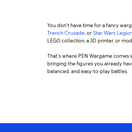
You don't have time for a fancy war
Trench Crusade
, or
Star Wars Legio
LEGO collection, a 3D printer, or m
That's where PEN Wargame comes in
bringing the figures you already have
balanced, and easy-to-play battles.