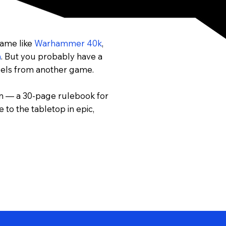
game like
Warhammer 40k
,
n
. But you probably have a
odels from another game.
 — a 30-page rulebook for
 to the tabletop in epic,