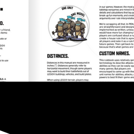
The modern war