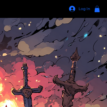
Log In