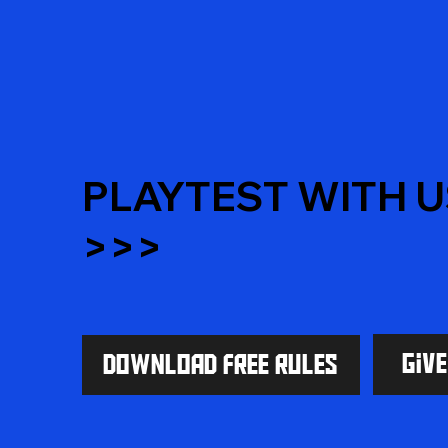
PLAYTEST WITH U
>>>
Giv
Download Free Rules