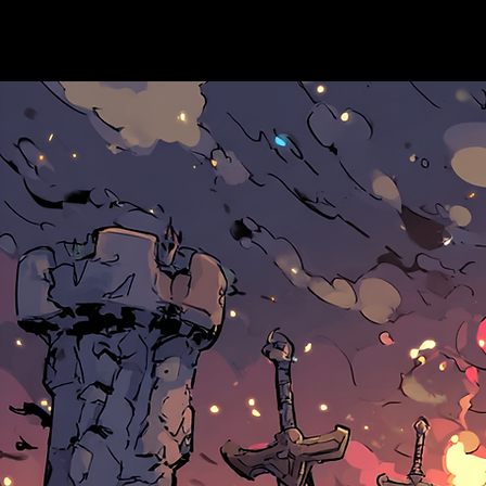
Hoodwink Games