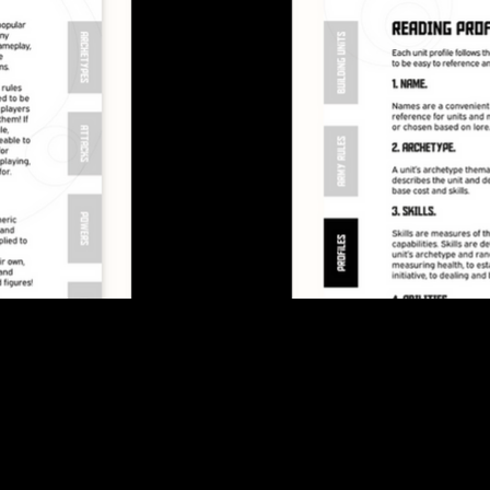
game.