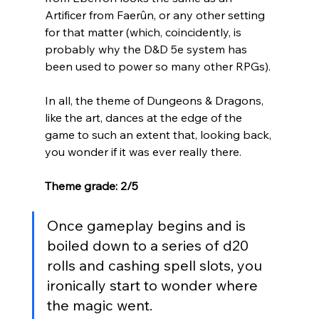
Artificer from 
Faerûn, or any other setting 
for that matter (which, coincidently, is 
probably why the D&D 5e system has 
been used to power so many other RPGs). 
In all, the theme of Dungeons & Dragons, 
like the art, dances at the edge of the 
game to such an extent that, looking back, 
you wonder if it was ever really there. 
Theme grade: 2/5
Once gameplay begins and is 
boiled down to a series of d20 
rolls and cashing spell slots, you 
ironically start to wonder where 
the magic went.