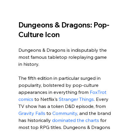
Dungeons & Dragons: Pop-
Culture Icon
Dungeons & Dragons is indisputably the 
most famous tabletop roleplaying game 
in history. 
The fifth edition in particular surged in 
popularity, bolstered by pop-culture 
appearances in everything from 
FoxTrot 
comics
 to Netflix's 
Stranger Things
. Every 
TV show has a token D&D episode, from 
Gravity Falls
 to 
Community
, and the brand 
has historically 
dominated the charts
 for 
most top RPG titles. Dungeons & Dragons 