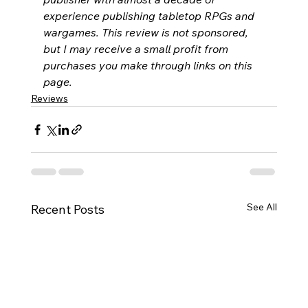
experience publishing tabletop RPGs and 
wargames. This review is not sponsored, 
but I may receive a small profit from 
purchases you make through links on this 
page.
Reviews
See All
Recent Posts