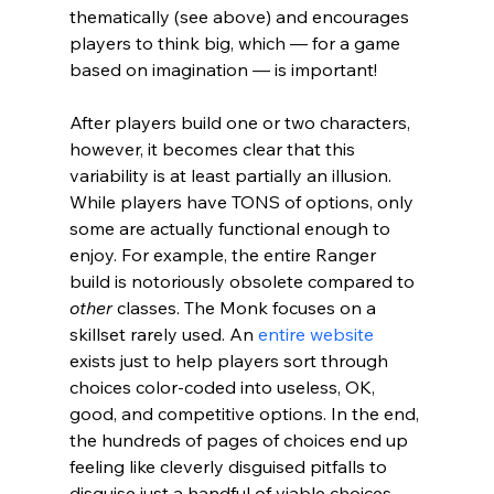
thematically (see above) and encourages 
players to think big, which 
— for a game 
based on imagination — is important! 
After players build one or two characters, 
however, it becomes clear that this 
variability is at least partially an illusion. 
While players have TONS of options, only 
some are actually functional enough to 
enjoy. For example, the entire Ranger 
build is notoriously obsolete compared to 
other 
classes. The Monk focuses on a 
skillset rarely used. An 
entire website
exists just to help players sort through 
choices color-coded into useless, OK, 
good, and competitive options. In the end, 
the hundreds of pages of choices end up 
feeling like cleverly disguised pitfalls to 
disguise just a handful of viable choices. 