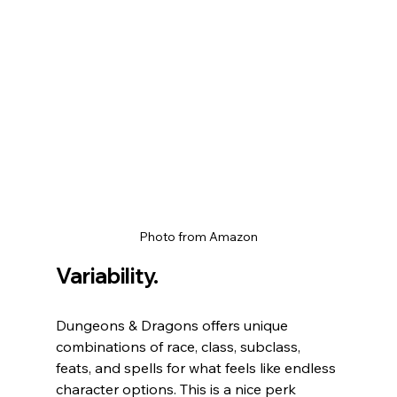
Photo from Amazon
Variability.
Dungeons & Dragons offers unique 
combinations of race, class, subclass, 
feats, and spells for what feels like endless 
character options. This is a nice perk 