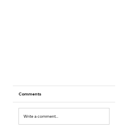
Comments
Write a comment...