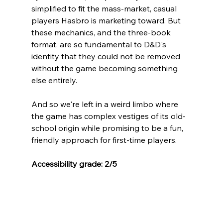
simplified to fit the mass-market, casual 
players Hasbro is marketing toward. But 
these mechanics, and the three-book 
format, are so fundamental to D&D's 
identity that they could not be removed 
without the game becoming something 
else entirely. 
And so we're left in a weird limbo where 
the game has complex vestiges of its old-
school origin while promising to be a fun, 
friendly approach for first-time players.
Accessibility grade: 2/5