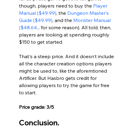
though, players need to buy the 
Player 
Manual ($49.99)
, the 
Dungeon Master's 
Guide ($49.99)
, and the 
Monster Manual 
($48.64
... for some reason). All told, then, 
players are looking at spending roughly 
$150 to get started. 
That's a steep price. And it doesn't include 
all the character creation options players 
might be used to, like the aforemtioned 
Artificer. But Hasbro gets credit for 
allowing players to try the game for free 
to start.
Price grade: 3/5
Conclusion.