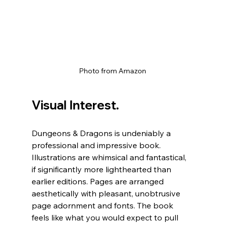
Photo from Amazon
Visual Interest.
Dungeons & Dragons is undeniably a 
professional and impressive book. 
Illustrations are whimsical and fantastical, 
if significantly more lighthearted than 
earlier editions. Pages are arranged 
aesthetically with pleasant, unobtrusive 
page adornment and fonts. The book 
feels like what you would expect to pull 