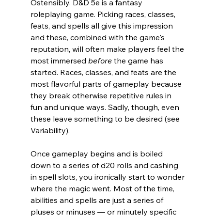
Ostensibly, D&D 5e is a fantasy 
roleplaying game. Picking races, classes, 
feats, and spells all give this impression 
and these, combined with the game's 
reputation, will often make players feel the 
most immersed 
before 
the game has 
started. Races, classes, and feats are the 
most flavorful parts of gameplay because 
they break otherwise repetitive rules in 
fun and unique ways. Sadly, though, even 
these leave something to be desired (see 
Variability).
Once gameplay begins and is boiled 
down to a series of d20 rolls and cashing 
in spell slots, you ironically start to wonder 
where the magic went. Most of the time, 
abilities and spells are just a series of 
pluses or minuses 
— or
 minutely specific 