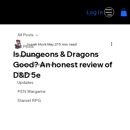
Log In
Hoodwink Games
All Posts
Josiah Mork
May 27
5 min read
All Posts
Is Dungeons & Dragons
Appearances
Good? An honest review of
Starset Living Lore
D&D 5e
Reviews
Updates
PEN Wargame
Starset RPG