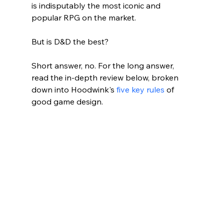
is indisputably the most iconic and 
popular RPG on the market. 
But is D&D the best? 
Short answer, no. For the long answer, 
read the in-depth review below, broken 
down into Hoodwink's 
five key rules
 of 
good game design.