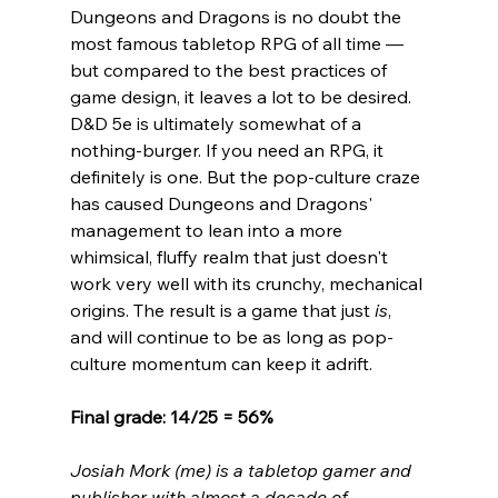
Dungeons and Dragons is no doubt the 
most famous tabletop RPG of all time 
— 
but compared to the best practices of 
game design, it leaves a lot to be desired. 
D&D 5e is ultimately somewhat of a 
nothing-burger. If you need an RPG, it 
definitely is one. But the pop-culture craze 
has caused Dungeons and Dragons' 
management to lean into a more 
whimsical, fluffy realm that just doesn't 
work very well with its crunchy, mechanical 
origins. The result is a game that just 
is
, 
and will continue to be as long as pop-
culture momentum can keep it adrift. 
Final grade: 14/25 = 56%
Josiah Mork (me) is a tabletop gamer and 
publisher with almost a decade of 