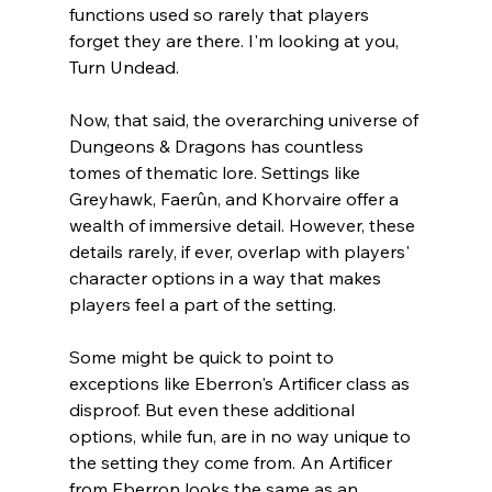
functions used so rarely that players 
forget they are there. I'm looking at you, 
Turn Undead. 
Now, that said, the overarching universe of 
Dungeons & Dragons has countless 
tomes of thematic lore. Settings like 
Greyhawk, 
Faerûn
, and 
Khorvaire
 offer a 
wealth of immersive detail. However, these 
details rarely, if ever, overlap with players' 
character options in a way that makes 
players feel a part of the setting. 
Some might be quick to point to 
exceptions like Eberron's Artificer class as 
disproof. But even these additional 
options, while fun, are in no way unique to 
the setting they come from. An Artificer 
from Eberron looks the same as an 