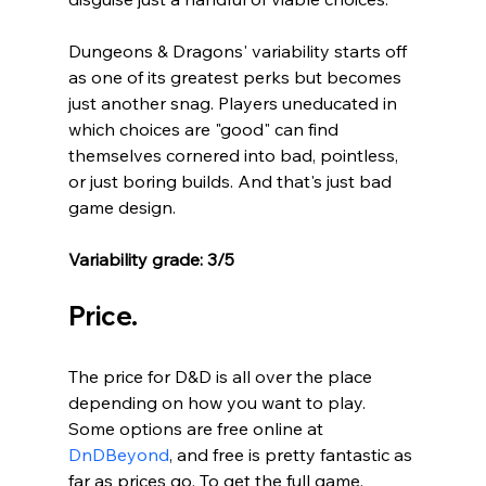
Dungeons & Dragons' variability starts off 
as one of its greatest perks but becomes 
just another snag. Players uneducated in 
which choices are "good" can find 
themselves cornered into bad, pointless, 
or just boring builds. And that's just bad 
game design. 
Variability grade: 3/5
Price.
The price for D&D is all over the place 
depending on how you want to play. 
Some options are free online at 
DnDBeyond
, and free is pretty fantastic as 
far as prices go. To get the full game, 