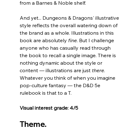
from a Barnes & Noble shelf.
And yet... Dungeons & Dragons' illustrative 
style reflects the overall watering down of 
the brand as a whole. Illustrations in this 
book are absolutely 
fine
. But I challenge 
anyone who has casually read through 
the book to recall a single image. There is 
nothing dynamic about the style or 
content 
—
 illustrations are just 
there
. 
Whatever you think of when you imagine 
pop-culture fantasy 
— the D&D 5e 
rulebook is that to a T.
Visual interest grade: 4/5
Theme.