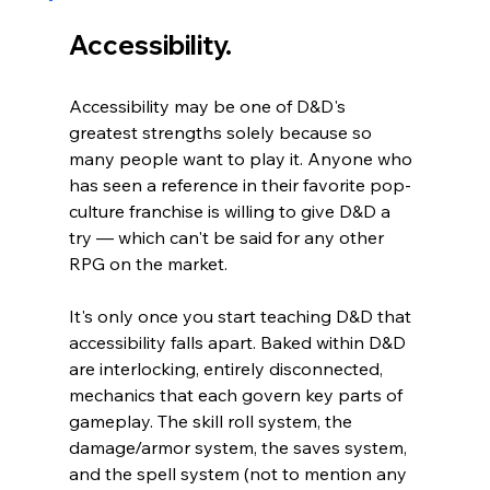
Accessibility.
Accessibility may be one of D&D's 
greatest strengths solely because so 
many people want to play it. Anyone who 
has seen a reference in their favorite pop-
culture franchise is willing to give D&D a 
try 
— which can't be said for any other 
RPG on the market.
It's only once you start teaching D&D that 
accessibility falls apart. Baked within D&D 
are interlocking, entirely disconnected, 
mechanics that each govern key parts of 
gameplay. The skill roll system, the 
damage/armor system, the saves system, 
and the spell system (not to mention any 