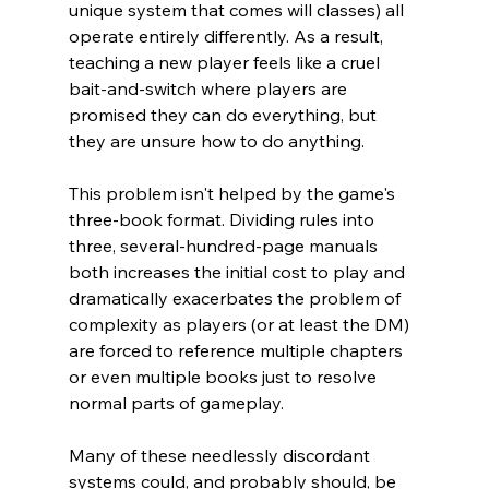
unique system that comes will classes) all 
operate entirely differently. As a result, 
teaching a new player feels like a cruel 
bait-and-switch where players are 
promised they can do everything, but 
they are unsure how to do anything.
This problem isn't helped by the game's 
three-book format. Dividing rules into 
three, several-hundred-page manuals 
both increases the initial cost to play and 
dramatically exacerbates the problem of 
complexity as players (or at least the DM) 
are forced to reference multiple chapters 
or even multiple books just to resolve 
normal parts of gameplay.
Many of these needlessly discordant 
systems could, and probably should, be 