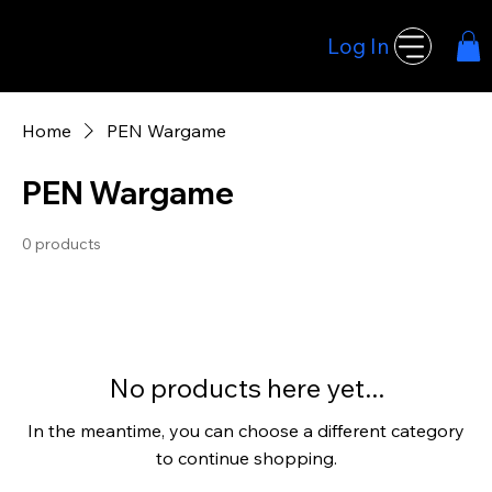
Log In
Hoodwink Games
Home
PEN Wargame
PEN Wargame
0 products
No products here yet...
In the meantime, you can choose a different category
to continue shopping.