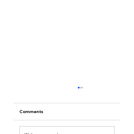
Comments
2024 Projects Poll