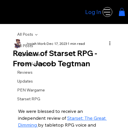
Log In
Hoodwink Games
All Posts
Josiah Mork
Dec 17, 2023
1 min read
All Posts
Review of Starset RPG -
Appearances
From Jacob Tegtman
Starset Living Lore
Reviews
Updates
PEN Wargame
Starset RPG
We were blessed to receive an 
independent review of 
Starset: The Great 
Dimming 
by tabletop RPG voice and 