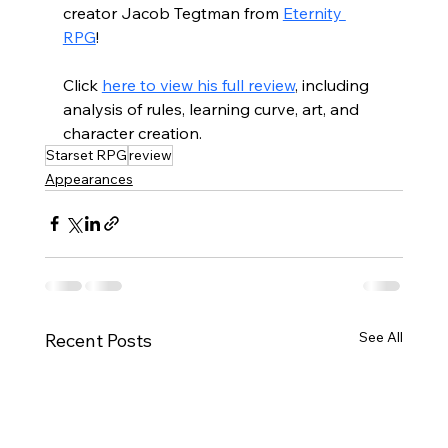
creator Jacob Tegtman from 
Eternity 
RPG
! 
Click 
here to view his full review
, including 
analysis of rules, learning curve, art, and 
character creation. 
Starset RPG
review
Appearances
See All
Recent Posts